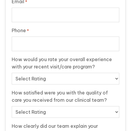
Email
*
Phone
*
How would you rate your overall experience
with your recent visit/care program?
How satisfied were you with the quality of
care you received from our clinical team?
How clearly did our team explain your