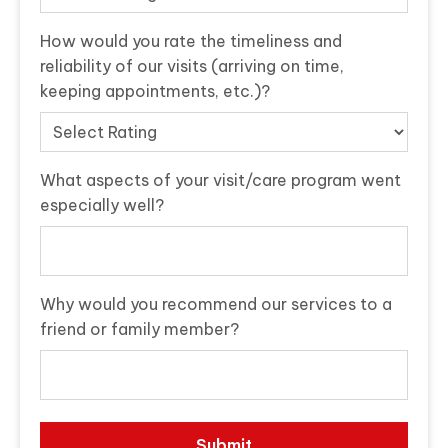
How would you rate the timeliness and
reliability of our visits (arriving on time,
keeping appointments, etc.)?
What aspects of your visit/care program went
especially well?
Why would you recommend our services to a
friend or family member?