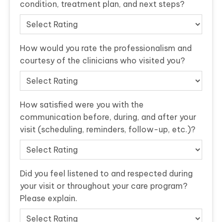
condition, treatment plan, and next steps?
How would you rate the professionalism and
courtesy of the clinicians who visited you?
How satisfied were you with the
communication before, during, and after your
visit (scheduling, reminders, follow-up, etc.)?
Did you feel listened to and respected during
your visit or throughout your care program?
Please explain.