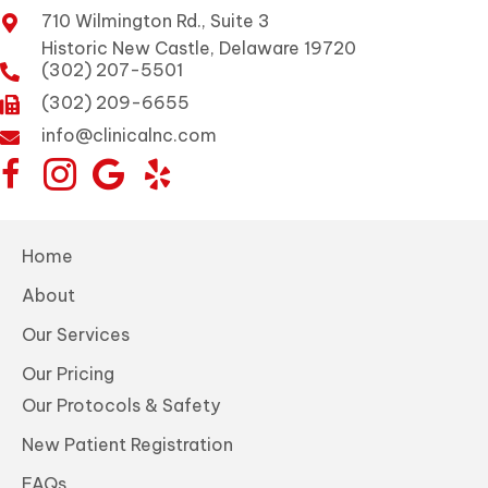
710 Wilmington Rd., Suite 3
Historic New Castle, Delaware 19720
(302) 207-5501
(302) 209-6655
info@clinicalnc.com
Home
About
Our Services
Our Pricing
Our Protocols & Safety
New Patient Registration
FAQs