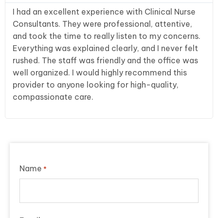
I had an excellent experience with Clinical Nurse
Consultants. They were professional, attentive,
and took the time to really listen to my concerns.
Everything was explained clearly, and I never felt
rushed. The staff was friendly and the office was
well organized. I would highly recommend this
provider to anyone looking for high-quality,
compassionate care.
Name
*
First