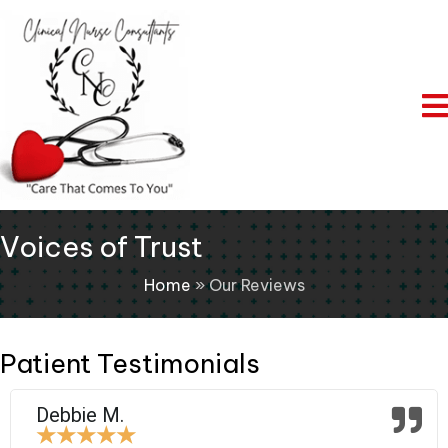
Voices of Trust
Home
»
Our Reviews
Patient Testimonials
Debbie M.
★
★
★
★
★